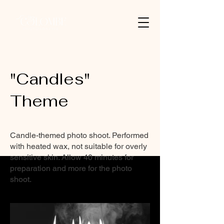
"Candles"
Theme
Candle-themed photo shoot. Performed
with heated wax, not suitable for overly
sensitive skin. Allow 40 minutes for
preparation and more for the photo
shoot.