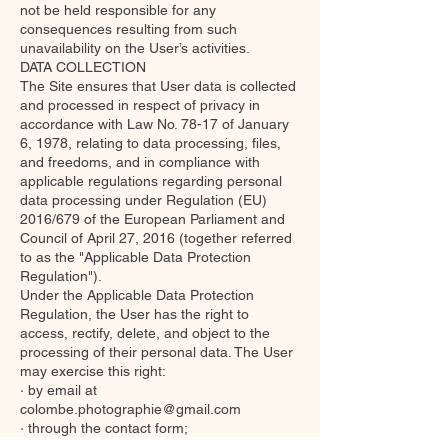
not be held responsible for any
consequences resulting from such
unavailability on the User’s activities.
DATA COLLECTION
The Site ensures that User data is collected
and processed in respect of privacy in
accordance with Law No. 78-17 of January
6, 1978, relating to data processing, files,
and freedoms, and in compliance with
applicable regulations regarding personal
data processing under Regulation (EU)
2016/679 of the European Parliament and
Council of April 27, 2016 (together referred
to as the "Applicable Data Protection
Regulation").
Under the Applicable Data Protection
Regulation, the User has the right to
access, rectify, delete, and object to the
processing of their personal data. The User
may exercise this right:
· by email at
colombe.photographie@gmail.com
· through the contact form;
Any use, reproduction, distribution,