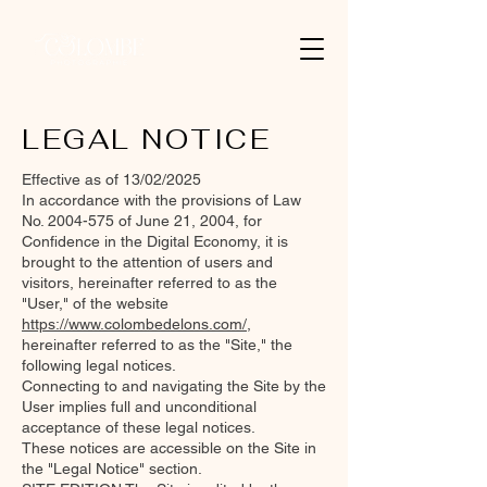
LEGAL NOTICE
Effective as of 13/02/2025
In accordance with the provisions of Law
No.
2004-575
of June 21, 2004, for
Confidence in the Digital Economy, it is
brought to the attention of users and
visitors, hereinafter referred to as the
"User," of the website
https://www.colombedelons.com/
,
hereinafter referred to as the "Site," the
following legal notices.
Connecting to and navigating the Site by the
User implies full and unconditional
acceptance of these legal notices.
These notices are accessible on the Site in
the "Legal Notice" section.