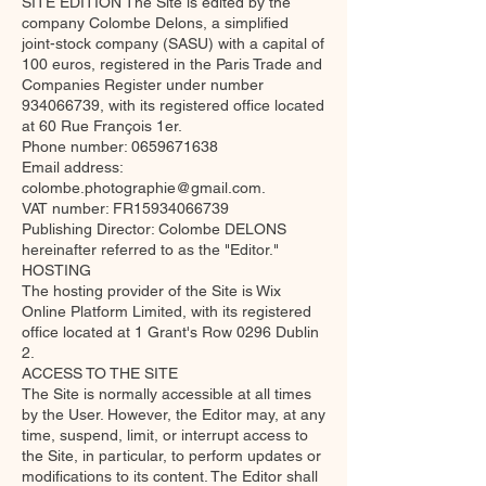
SITE EDITION The Site is edited by the
company Colombe Delons, a simplified
joint-stock company (SASU) with a capital of
100 euros, registered in the Paris Trade and
Companies Register under number
934066739
, with its registered office located
at 60 Rue François 1er.
Phone number:
0659671638
Email address:
colombe.photographie@gmail.com
.
VAT number: FR15934066739
Publishing Director: Colombe DELONS
hereinafter referred to as the "Editor."
HOSTING
The hosting provider of the Site is Wix
Online Platform Limited, with its registered
office located at 1 Grant's Row 0296 Dublin
2.
ACCESS TO THE SITE
The Site is normally accessible at all times
by the User. However, the Editor may, at any
time, suspend, limit, or interrupt access to
the Site, in particular, to perform updates or
modifications to its content. The Editor shall