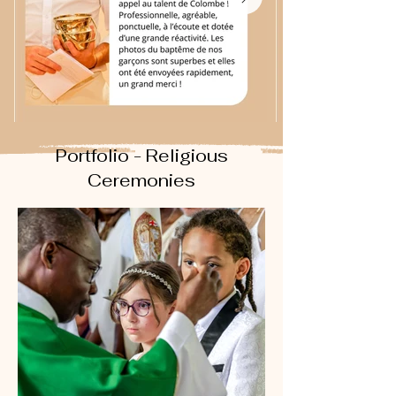
Portfolio - Religious
Ceremonies