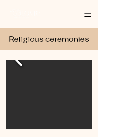
Religious ceremonies