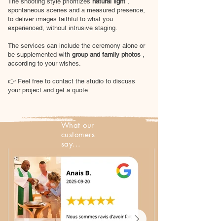
The shooting style prioritizes
natural light
,
spontaneous scenes and a measured presence,
to deliver images faithful to what you
experienced, without intrusive staging.
The services can include the ceremony alone or
be supplemented with
group and family photos
,
according to your wishes.
👉 Feel free to contact the studio to discuss
your project and get a quote.
What our
customers
say...