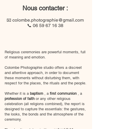
Nous contacter :
​📧
colombe.photographie@gmail.com
📞
06 59 67 16 38
Religious ceremonies are powerful moments, full
of meaning and emotion.
Colombe Photographie studio offers a discreet
and attentive approach, in order to document
these moments without disturbing them, with
respect for the places, the rituals and the people.
Whether it is a
baptism
, a
first communion
, a
profession of faith
or any other religious
celebration (all religions combined), the report is
designed to capture the essentials: the gestures,
the looks, the bonds and the atmosphere of the
ceremony.